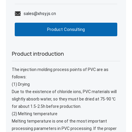
sales@xhsy.js.cn
Product Consulting
Product introduction
The injection molding process points of PVC are as
follows:
(1) Drying
Due to the existence of chloride ions, PVC materials will
slightly absorb water, so they must be dried at 75-90 ℃
for about 1.5-2.5h before production.
(2) Melting temperature
Melting temperature is one of the most important
processing parameters in PVC processing. If the proper