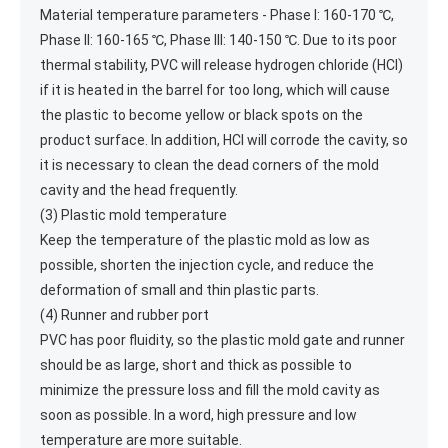
Material temperature parameters - Phase I: 160-170 ℃,
Phase II: 160-165 ℃, Phase III: 140-150 ℃. Due to its poor
thermal stability, PVC will release hydrogen chloride (HCl)
if it is heated in the barrel for too long, which will cause
the plastic to become yellow or black spots on the
product surface. In addition, HCl will corrode the cavity, so
it is necessary to clean the dead corners of the mold
cavity and the head frequently.
(3) Plastic mold temperature
Keep the temperature of the plastic mold as low as
possible, shorten the injection cycle, and reduce the
deformation of small and thin plastic parts.
(4) Runner and rubber port
PVC has poor fluidity, so the plastic mold gate and runner
should be as large, short and thick as possible to
minimize the pressure loss and fill the mold cavity as
soon as possible. In a word, high pressure and low
temperature are more suitable.