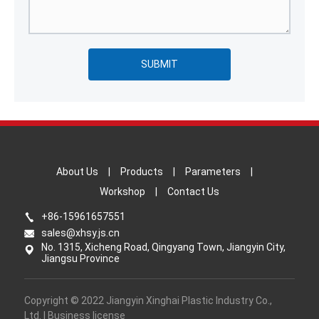
SUBMIT
About Us
|
Products
|
Parameters
|
Workshop
|
Contact Us
+86-15961657551
sales@xhsy.js.cn
No. 1315, Xicheng Road, Qingyang Town, Jiangyin City,
Jiangsu Province
Copyright © 2022 Jiangyin Xinghai Plastic Industry Co.,
Ltd. | Business license