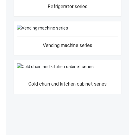
Refrigerator series
Vending machine series
Cold chain and kitchen cabinet series