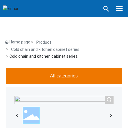
Home page
Product
Cold chain and kitchen cabinet series
Cold chain and kitchen cabinet series
All categories
+