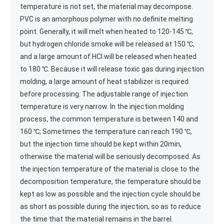
temperature is not set, the material may decompose.
PVC is an amorphous polymer with no definite melting
point. Generally, it will melt when heated to 120-145 ℃,
but hydrogen chloride smoke will be released at 150 ℃,
and a large amount of HCl will be released when heated
to 180 ℃. Because it will release toxic gas during injection
molding, a large amount of heat stabilizer is required
before processing. The adjustable range of injection
temperature is very narrow. In the injection molding
process, the common temperature is between 140 and
160 ℃; Sometimes the temperature can reach 190 ℃,
but the injection time should be kept within 20min,
otherwise the material will be seriously decomposed. As
the injection temperature of the material is close to the
decomposition temperature, the temperature should be
kept as low as possible and the injection cycle should be
as short as possible during the injection, so as to reduce
the time that the material remains in the barrel.