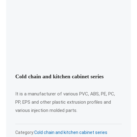
Cold chain and kitchen cabinet series
It is a manufacturer of various PVC, ABS, PE, PC,
PP, EPS and other plastic extrusion profiles and
various injection molded parts.
Category:
Cold chain and kitchen cabinet series