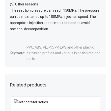
(5) Other reasons
The injection pressure can reach 150MPa; The pressure
can be maintained up to 100MPa. Injection speed: The
appropriate injection speed must be used to avoid
material decomposition.
PVC, ABS, PE, PC, PP, EPS and other plastic
Key word:
extrusion profiles and various injection molded
parts.
Related products