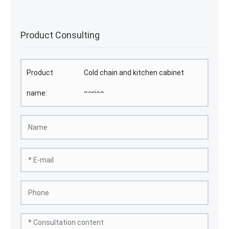
Product Consulting
Product
Cold chain and kitchen cabinet
name:
series