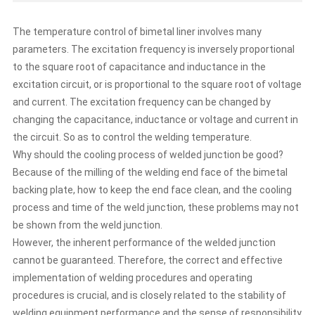
inductance in the excitation circuit, or is proportional to
the square root of voltage and current. The excitation
The temperature control of bimetal liner involves many
frequency can be changed by changing the capacitance,
parameters. The excitation frequency is inversely proportional
inductance or voltage and current in the circuit. So as to
to the square root of capacitance and inductance in the
control the welding temperature. Why should the cooling
process of welded junction be good? Because of the
excitation circuit, or is proportional to the square root of voltage
milling of the welding end face of the bimetal backing
and current. The excitation frequency can be changed by
plate, how to keep the end face clean, and the cooling
changing the capacitance, inductance or voltage and current in
process and time of the weld junction, these problems
the circuit. So as to control the welding temperature.
may not be shown from the weld junction. However, the
Why should the cooling process of welded junction be good?
inherent performance of the welded junction cannot be
guaranteed. Therefore, the correct and effective
Because of the milling of the welding end face of the bimetal
implementation of welding procedures and operating
backing plate, how to keep the end face clean, and the cooling
procedures is crucial, and is closely related to the stability
process and time of the weld junction, these problems may not
of welding equipment performance and the sense of
be shown from the weld junction.
responsibility of operators. In terms of electric fusion
However, the inherent performance of the welded junction
connection, it is not enough to ensure the stability of the
cannot be guaranteed. Therefore, the correct and effective
transmission and discharge voltage of the electric fusion
plate and the accuracy of the welding time, but the
implementation of welding procedures and operating
preparation work before welding, such as whether the end
procedures is crucial, and is closely related to the stability of
face of the bimetal composite liner plate to be welded is
welding equipment performance and the sense of responsibility