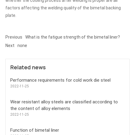
whether the cooling process after welding is proper are all
factors affecting the welding quality of the bimetal backing
plate.
Previous
What is the fatigue strength of the bimetal liner?
Next
none
Related news
Performance requirements for cold work die steel
2022-11-25
Wear resistant alloy steels are classified according to
the content of alloy elements
2022-11-25
Function of bimetal liner