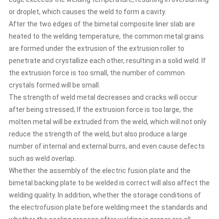
decreases and cracks will occur after being stressed; If
the extrusion force is too large, the molten metal will be
or droplet, which causes the weld to form a cavity.
extruded from the weld, which will not only reduce the
After the two edges of the bimetal composite liner slab are
strength of the weld, but also produce a large number of
heated to the welding temperature, the common metal grains
internal and external burrs, and even cause defects such
are formed under the extrusion of the extrusion roller to
as weld overlap. Whether the assembly of the electric
penetrate and crystallize each other, resulting in a solid weld. If
fusion plate and the bimetal backing plate to be welded is
correct will also affect the welding quality. In addition,
the extrusion force is too small, the number of common
whether the storage conditions of the electrofusion plate
crystals formed will be small.
before welding meet the standards and whether the
The strength of weld metal decreases and cracks will occur
cooling process after welding is proper are all factors
after being stressed; If the extrusion force is too large, the
affecting the welding quality of the bimetal backing plate.
molten metal will be extruded from the weld, which will not only
reduce the strength of the weld, but also produce a large
number of internal and external burrs, and even cause defects
such as weld overlap.
Whether the assembly of the electric fusion plate and the
bimetal backing plate to be welded is correct will also affect the
welding quality. In addition, whether the storage conditions of
the electrofusion plate before welding meet the standards and