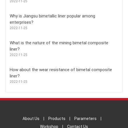
2022-11-25
Why is Jiangsu bimetallic liner popular among
enterprises?
2022-11-25
What is the nature of the mining bimetal composite
liner?
2022-11-25
How about the wear resistance of bimetal composite
liner?
2022-11-25
About Us
|
Products
|
Parameters
|
Workshop
|
Contact Us