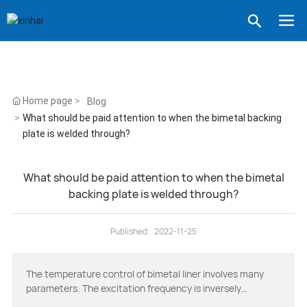
Home page
Blog
What should be paid attention to when the bimetal backing
plate is welded through?
What should be paid attention to when the bimetal
backing plate is welded through?
Published:
2022-11-25
The temperature control of bimetal liner involves many
parameters. The excitation frequency is inversely
proportional to the square root of capacitance and