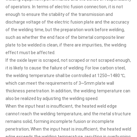
clean, if there are impurities, the welding effect must be
of operators. In terms of electric fusion connection, it is not
affected. If the oxide layer is scraped, not scraped or not
enough to ensure the stability of the transmission and
scraped enough, it is likely to cause the failure of welding.
For low carbon steel, the welding temperature shall be
discharge voltage of the electric fusion plate and the accuracy
controlled at 1250~1480 ℃, which can meet the
of the welding time, but the preparation work before welding,
requirements of 3~5mm plate wall thickness penetration.
such as whether the end face of the bimetal composite liner
In addition, the welding temperature can also be realized
plate to be welded is clean, if there are impurities, the welding
by adjusting the welding speed. When the input heat is
effect must be affected.
insufficient, the heated weld edge cannot reach the
welding temperature, and the metal structure remains
If the oxide layer is scraped, not scraped or not scraped enough,
solid, forming incomplete fusion or incomplete
it is likely to cause the failure of welding. For low carbon steel,
penetration; When the input heat is insufficient, the
the welding temperature shall be controlled at 1250~1480 ℃,
heated weld edge exceeds the welding temperature,
which can meet the requirements of 3~5mm plate wall
resulting in overburning or droplet, which causes the weld
thickness penetration. In addition, the welding temperature can
to form a cavity. After the two edges of the bimetal
composite liner slab are heated to the welding
also be realized by adjusting the welding speed.
temperature, the common metal grains are formed under
When the input heat is insufficient, the heated weld edge
the extrusion of the extrusion roller to penetrate and
cannot reach the welding temperature, and the metal structure
crystallize each other, resulting in a solid weld. If the
remains solid, forming incomplete fusion or incomplete
extrusion force is too small, the number of common
penetration; When the input heat is insufficient, the heated weld
crystals formed will be small. The strength of weld metal
edge exceeds the welding temperature, resulting in overburning